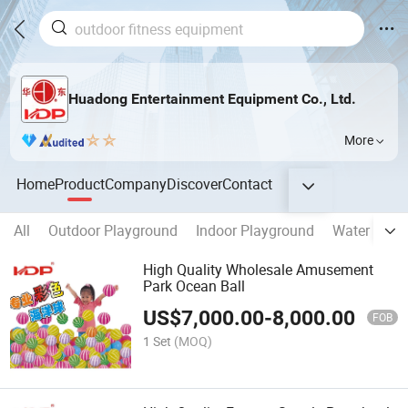
Huadong Entertainment Equipment Co., Ltd.
More
Home
Product
Company
Discover
Contact
All
Outdoor Playground
Indoor Playground
Water Park 
High Quality Wholesale Amusement
Park Ocean Ball
US$
7,000.00
-
8,000.00
FOB
1 Set
(MOQ)