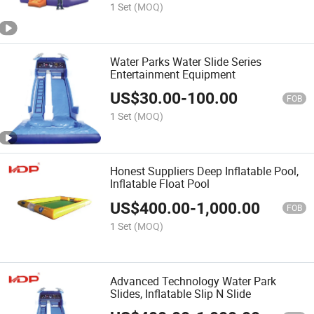
1 Set
(MOQ)
Water Parks Water Slide Series
Entertainment Equipment
US$
30.00
-
100.00
FOB
1 Set
(MOQ)
Honest Suppliers Deep Inflatable Pool,
Inflatable Float Pool
US$
400.00
-
1,000.00
FOB
1 Set
(MOQ)
Advanced Technology Water Park
Slides, Inflatable Slip N Slide