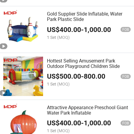
Gold Supplier Slide Inflatable, Water
Park Plastic Slide
US$
400.00
-
1,000.00
FOB
1 Set
(MOQ)
Hottest Selling Amusement Park
Outdoor Playground Children Slide
US$
500.00
-
800.00
FOB
1 Set
(MOQ)
Attractive Appearance Preschool Giant
Water Park Inflatable
US$
400.00
-
1,000.00
FOB
1 Set
(MOQ)