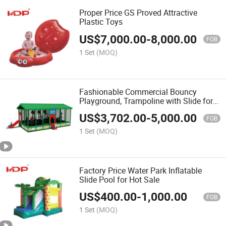
Proper Price GS Proved Attractive
Plastic Toys
US$
7,000.00
-
8,000.00
FOB
1 Set
(MOQ)
Fashionable Commercial Bouncy
Playground, Trampoline with Slide for
Sale
US$
3,702.00
-
5,000.00
FOB
1 Set
(MOQ)
Factory Price Water Park Inflatable
Slide Pool for Hot Sale
US$
400.00
-
1,000.00
FOB
1 Set
(MOQ)