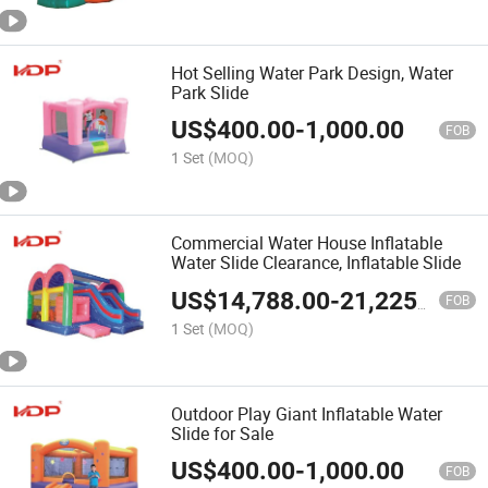
Hot Selling Water Park Design, Water
Park Slide
US$
400.00
-
1,000.00
FOB
1 Set
(MOQ)
Commercial Water House Inflatable
Water Slide Clearance, Inflatable Slide
US$
14,788.00
-
21,225.00
FOB
1 Set
(MOQ)
Outdoor Play Giant Inflatable Water
Slide for Sale
US$
400.00
-
1,000.00
FOB