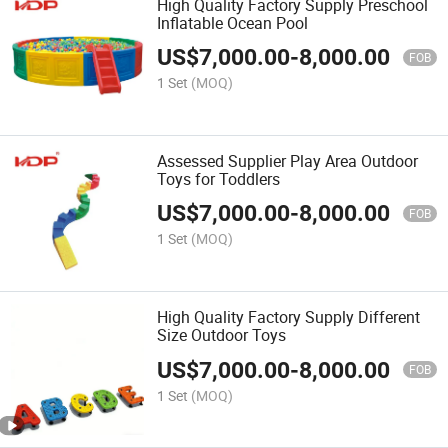
High Quality Factory Supply Preschool
Inflatable Ocean Pool
US$
7,000.00
-
8,000.00
FOB
1 Set
(MOQ)
Assessed Supplier Play Area Outdoor
Toys for Toddlers
US$
7,000.00
-
8,000.00
FOB
1 Set
(MOQ)
High Quality Factory Supply Different
Size Outdoor Toys
US$
7,000.00
-
8,000.00
FOB
1 Set
(MOQ)