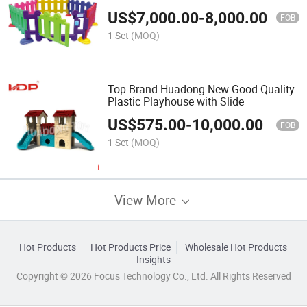
US$
7,000.00
-
8,000.00
FOB
1 Set
(MOQ)
Top Brand Huadong New Good Quality
Plastic Playhouse with Slide
US$
575.00
-
10,000.00
FOB
1 Set
(MOQ)
View More
Hot Products
Hot Products Price
Wholesale Hot Products
Insights
Copyright © 2026 Focus Technology Co., Ltd. All Rights Reserved