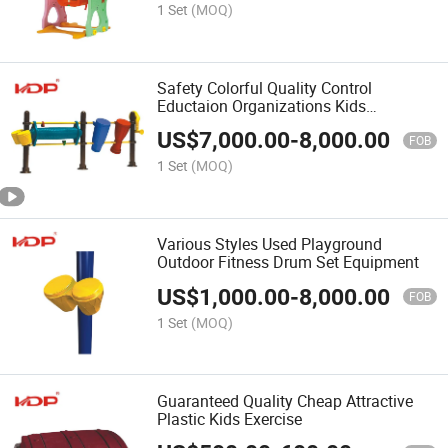
1 Set
(MOQ)
Safety Colorful Quality Control
Eductaion Organizations Kids
Playground Outdoor
US$
7,000.00
-
8,000.00
FOB
1 Set
(MOQ)
Various Styles Used Playground
Outdoor Fitness Drum Set Equipment
US$
1,000.00
-
8,000.00
FOB
1 Set
(MOQ)
Guaranteed Quality Cheap Attractive
Plastic Kids Exercise