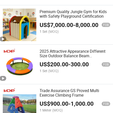
Premium Quality Jungle Gym for Kids
with Safety Playground Certification
US$
7,000.00
-
8,000.00
FOB
1 Set
(MOQ)
2025 Attractive Appearance Different
Size Outdoor Balance Beam
Playground Equipment
US$
200.00
-
300.00
FOB
1 Set
(MOQ)
Trade Assurance GS Proved Multi
Exercise Climbing Frame
US$
900.00
-
1,000.00
FOB
1 Meter
(MOQ)