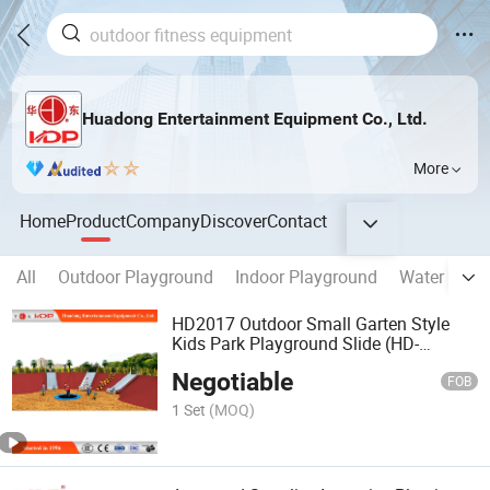
Huadong Entertainment Equipment Co., Ltd.
More
Home
Product
Company
Discover
Contact
All
Outdoor Playground
Indoor Playground
Water Park 
HD2017 Outdoor Small Garten Style
Kids Park Playground Slide (HD-
MZ018)
Negotiable
FOB
1 Set
(MOQ)