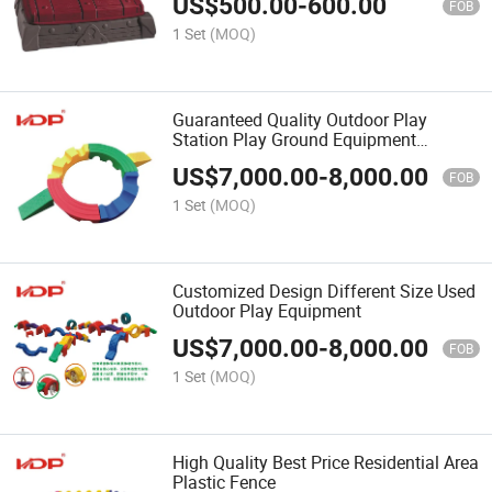
US$
500.00
-
600.00
FOB
1 Set
(MOQ)
Guaranteed Quality Outdoor Play
Station Play Ground Equipment
Outdoor
US$
7,000.00
-
8,000.00
FOB
1 Set
(MOQ)
Customized Design Different Size Used
Outdoor Play Equipment
US$
7,000.00
-
8,000.00
FOB
1 Set
(MOQ)
High Quality Best Price Residential Area
Plastic Fence