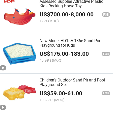
Assessed Supplier Attractive Plastic
Kids Rocking Horse Toy
US$
700.00
-
8,000.00
FOB
1 Set
(MOQ)
New Model HD15A-186e Sand Pool
Playground for Kids
US$
175.00
-
183.00
FOB
40 Sets
(MOQ)
Children's Outdoor Sand Pit and Pool
Playground Set
US$
59.00
-
61.00
FOB
103 Sets
(MOQ)