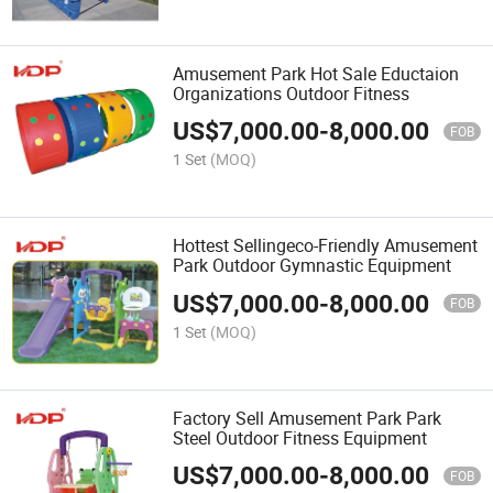
Amusement Park Hot Sale Eductaion
Organizations Outdoor Fitness
US$
7,000.00
-
8,000.00
FOB
1 Set
(MOQ)
Hottest Sellingeco-Friendly Amusement
Park Outdoor Gymnastic Equipment
US$
7,000.00
-
8,000.00
FOB
1 Set
(MOQ)
Factory Sell Amusement Park Park
Steel Outdoor Fitness Equipment
US$
7,000.00
-
8,000.00
FOB