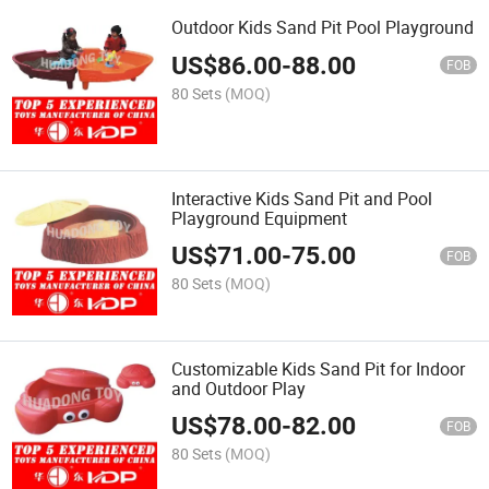
Outdoor Kids Sand Pit Pool Playground
US$
86.00
-
88.00
FOB
80 Sets
(MOQ)
Interactive Kids Sand Pit and Pool
Playground Equipment
US$
71.00
-
75.00
FOB
80 Sets
(MOQ)
Customizable Kids Sand Pit for Indoor
and Outdoor Play
US$
78.00
-
82.00
FOB
80 Sets
(MOQ)